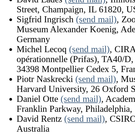
Street, Champaign, IL 61820, 
Sigfrid Ingrisch
(send mail)
, Zo
Museum Alexander Koenig, Aden
Germany
Michel Lecoq
(send mail)
, CIRA
opérationnelle (Prifas), TA40/D,
34398 Montpellier Cedex 5, Fra
Piotr Naskrecki
(send mail)
, Mu
Harvard University, 26 Oxford
Daniel Otte
(send mail)
, Academ
Franklin Parkway, Philadelphia
David Rentz
(send mail)
, CSIRO
Australia