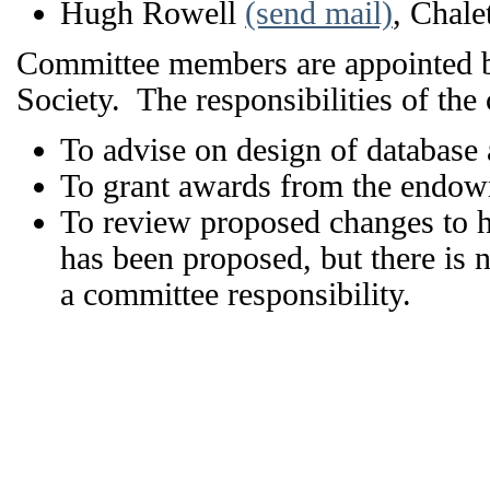
Hugh Rowell
(send mail)
, Chale
Committee members are appointed by 
Society. The responsibilities of the
To advise on design of database a
To grant awards from the endow
To review proposed changes to h
has been proposed, but there is 
a committee responsibility.