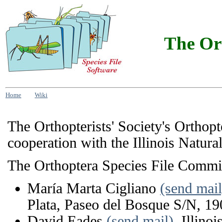
The Ort
Home
Wiki
The Orthopterists' Society's Orthop
cooperation with the Illinois Natura
The Orthoptera Species File Commi
María Marta Cigliano
(send mail
Plata, Paseo del Bosque S/N, 19
David Eades
(send mail)
, Illino